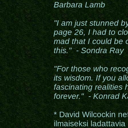
Barbara Lamb
"I am just stunned by
page 26, I had to clo
mad that I could be 
this." - Sondra Ray
"For those who recog
its wisdom. If you all
fascinating realities
forever." - Konrad K
* David Wilcockin ne
ilmaiseksi ladattavia 