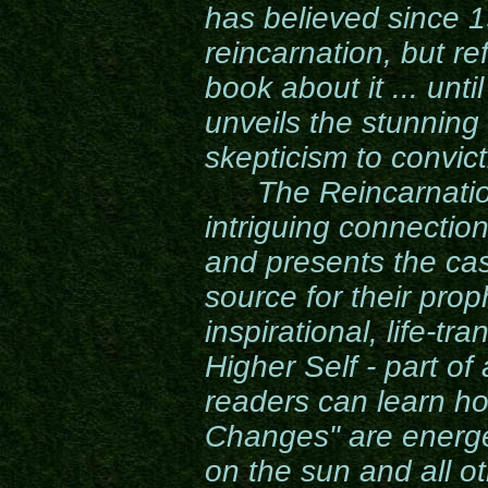
has believed since 1
reincarnation, but re
book about it ... un
unveils the stunning 
skepticism to convict
The Reincarnation 
intriguing connecti
and presents the ca
source for their pro
inspirational, life-t
Higher Self - part o
readers can learn h
Changes" are energet
on the sun and all oth