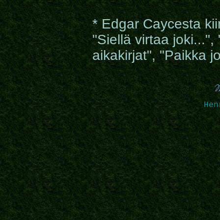
* Edgar Caycesta kiin
"Siellä virtaa joki...
aikakirjat", "Paikka 
Hen