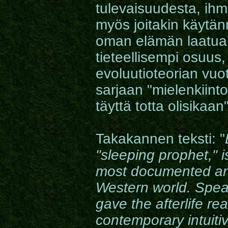
tulevaisuudesta, ihm
myös joitakin käytä
oman elämän laatua. 
tieteellisempi osuus
evoluutioteorian vuo
sarjaan "mielenkiinto
täyttä totta olisikaan"
Takakannen teksti: "
"sleeping prophet," 
most documented and
Western world. Spea
gave the afterlife re
contemporary intuiti