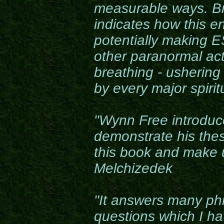
measurable ways. B
indicates how this 
potentially making ES
other paranormal ac
breathing - ushering
by every major spirit
"Wynn Free introduc
demonstrate his thes
this book and make 
Melchizedek
"It answers many phi
questions which I h