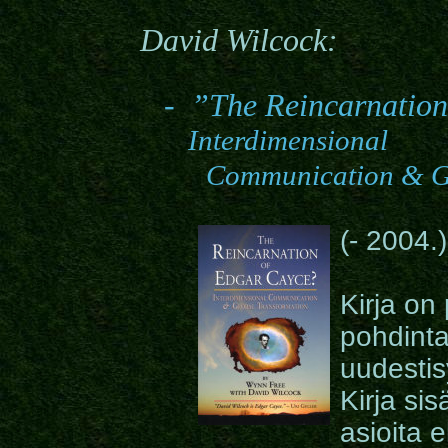
David Wilcock
:
-
”
The Reincarnation
Interdimensional
Communication & Gl
(
- 2004.)
Kirja on
pohdinta
uudestis
Kirja sis
asioita 